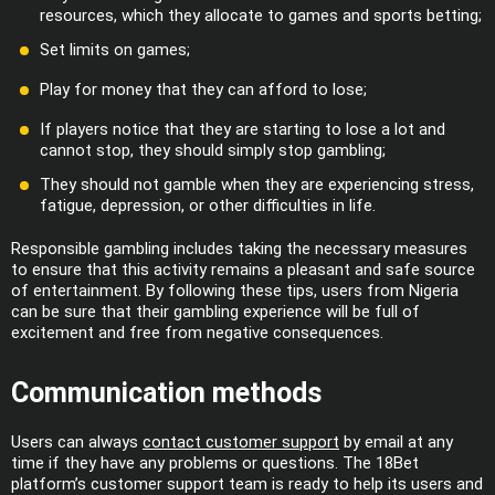
resources, which they allocate to games and sports betting;
Set limits on games;
Play for money that they can afford to lose;
If players notice that they are starting to lose a lot and
cannot stop, they should simply stop gambling;
They should not gamble when they are experiencing stress,
fatigue, depression, or other difficulties in life.
Responsible gambling includes taking the necessary measures
to ensure that this activity remains a pleasant and safe source
of entertainment. By following these tips, users from Nigeria
can be sure that their gambling experience will be full of
excitement and free from negative consequences.
Communication methods
Users can always
contact customer support
by email at any
time if they have any problems or questions. The 18Bet
platform’s customer support team is ready to help its users and