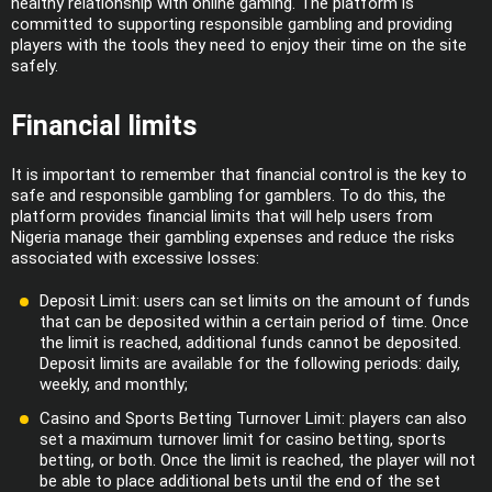
healthy relationship with online gaming. The platform is
committed to supporting responsible gambling and providing
players with the tools they need to enjoy their time on the site
safely.
Financial limits
It is important to remember that financial control is the key to
safe and responsible gambling for gamblers. To do this, the
platform provides financial limits that will help users from
Nigeria manage their gambling expenses and reduce the risks
associated with excessive losses:
Deposit Limit: users can set limits on the amount of funds
that can be deposited within a certain period of time. Once
the limit is reached, additional funds cannot be deposited.
Deposit limits are available for the following periods: daily,
weekly, and monthly;
Casino and Sports Betting Turnover Limit: players can also
set a maximum turnover limit for casino betting, sports
betting, or both. Once the limit is reached, the player will not
be able to place additional bets until the end of the set