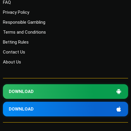
FAQ
Privacy Policy
Responsible Gambling
Terms and Conditions
Betting Rules
Contact Us
About Us
DOWNLOAD
DOWNLOAD