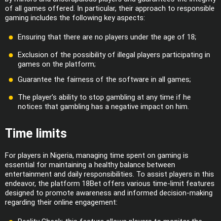
of all games offered. In particular, their approach to responsible
gaming includes the following key aspects:
Ensuring that there are no players under the age of 18;
Exclusion of the possibility of illegal players participating in
games on the platform;
Guarantee the fairness of the software in all games;
The player’s ability to stop gambling at any time if he
notices that gambling has a negative impact on him.
Time limits
For players in Nigeria, managing time spent on gaming is
essential for maintaining a healthy balance between
entertainment and daily responsibilities. To assist players in this
endeavor, the platform 18Bet offers various time-limit features
designed to promote awareness and informed decision-making
regarding their online engagement: