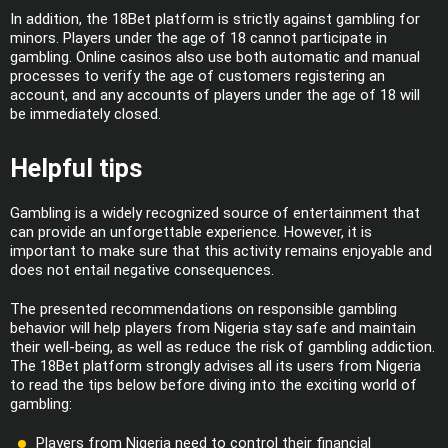
In addition, the 18Bet platform is strictly against gambling for
minors. Players under the age of 18 cannot participate in
gambling. Online casinos also use both automatic and manual
processes to verify the age of customers registering an
account, and any accounts of players under the age of 18 will
be immediately closed.
Helpful tips
Gambling is a widely recognized source of entertainment that
can provide an unforgettable experience. However, it is
important to make sure that this activity remains enjoyable and
does not entail negative consequences.
The presented recommendations on responsible gambling
behavior will help players from Nigeria stay safe and maintain
their well-being, as well as reduce the risk of gambling addiction.
The 18Bet platform strongly advises all its users from Nigeria
to read the tips below before diving into the exciting world of
gambling:
Players from Nigeria need to control their financial