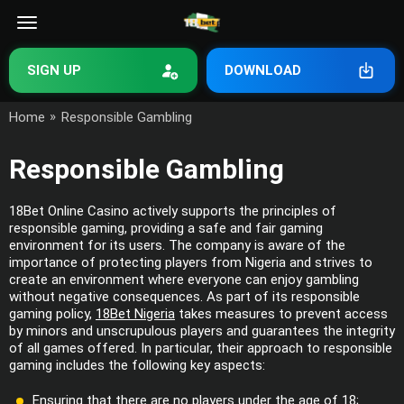
SIGN UP
DOWNLOAD
»
Home
Responsible Gambling
Responsible Gambling
18Bet Online Casino actively supports the principles of
responsible gaming, providing a safe and fair gaming
environment for its users. The company is aware of the
importance of protecting players from Nigeria and strives to
create an environment where everyone can enjoy gambling
without negative consequences. As part of its responsible
gaming policy,
18Bet Nigeria
takes measures to prevent access
by minors and unscrupulous players and guarantees the integrity
of all games offered. In particular, their approach to responsible
gaming includes the following key aspects:
Ensuring that there are no players under the age of 18;