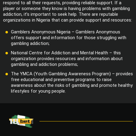
respond to all their requests, providing reliable support. If a
player or someone they know is having problems with gambling
addiction, it’s important to seek help. There are reputable
organizations in Nigeria that can provide support and resources:
Gamblers Anonymous Nigeria – Gamblers Anonymous
offers support and information for those struggling with
gambling addiction;
National Centre for Addiction and Mental Health – this
organization provides resources and information about
gambling and addiction problems;
The YMCA (Youth Gambling Awareness Program) – provides
free educational and preventive programs to raise
awareness about the risks of gambling and promote healthy
lifestyles for young people.