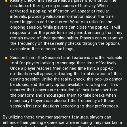
Reality Check: this feature allows players to monitor the
duration of their gaming sessions effectively. When
activated, a pop-up notification will appear at regular
intervals, providing valuable information about the time
spent logged in and the current Win/Loss ratio for the
ongoing session. While players can close the pop-up, it will
reappear after the predetermined period, ensuring that they
remain aware of their gaming habits. Players can customize
the frequency of these reality checks through the options
available in their account settings;
Session Limit: the Session Limit feature is another valuable
tool for players looking to manage their time effectively.
Once a player reaches their defined time limit, a pop-up
notification will appear, indicating the total duration of their
gaming session. Unlike the reality check, this pop-up cannot
be closed, and the only option available is to log out. This
ensures that players are reminded of their time spent on
the platform and encourages them to take breaks when
necessary. Players can also set the frequency of these
session limit notifications according to their preferences.
By utilizing these time management features, players can
enhance their gaming experience while ensuring they maintain a