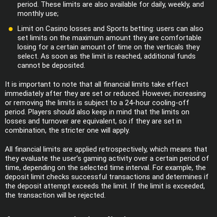
period. These limits are also available for daily, weekly, and
monthly use;
Limit on Casino losses and Sports betting: users can also
set limits on the maximum amount they are comfortable
losing for a certain amount of time on the verticals they
select. As soon as the limit is reached, additional funds
cannot be deposited.
It is important to note that all financial limits take effect
immediately after they are set or reduced. However, increasing
or removing the limits is subject to a 24-hour cooling-off
period. Players should also keep in mind that the limits on
losses and turnover are equivalent, so if they are set in
combination, the stricter one will apply.
All financial limits are applied retrospectively, which means that
they evaluate the user’s gaming activity over a certain period of
time, depending on the selected time interval. For example, the
deposit limit checks successful transactions and determines if
the deposit attempt exceeds the limit. If the limit is exceeded,
the transaction will be rejected.