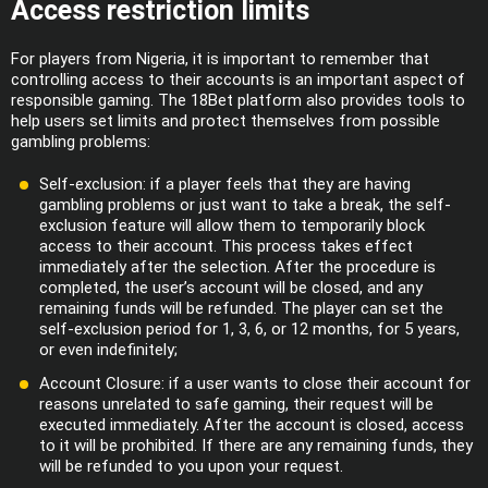
Access restriction limits
For players from Nigeria, it is important to remember that
controlling access to their accounts is an important aspect of
responsible gaming. The 18Bet platform also provides tools to
help users set limits and protect themselves from possible
gambling problems:
Self-exclusion: if a player feels that they are having
gambling problems or just want to take a break, the self-
exclusion feature will allow them to temporarily block
access to their account. This process takes effect
immediately after the selection. After the procedure is
completed, the user’s account will be closed, and any
remaining funds will be refunded. The player can set the
self-exclusion period for 1, 3, 6, or 12 months, for 5 years,
or even indefinitely;
Account Closure: if a user wants to close their account for
reasons unrelated to safe gaming, their request will be
executed immediately. After the account is closed, access
to it will be prohibited. If there are any remaining funds, they
will be refunded to you upon your request.