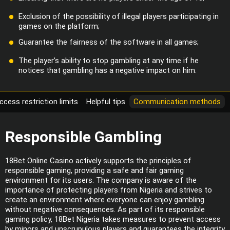
Exclusion of the possibility of illegal players participating in
games on the platform;
Guarantee the fairness of the software in all games;
The player’s ability to stop gambling at any time if he
notices that gambling has a negative impact on him.
ccess restriction limits
Helpful tips
Communication methods
Responsible Gambling
18Bet Online Casino actively supports the principles of
responsible gaming, providing a safe and fair gaming
environment for its users. The company is aware of the
importance of protecting players from Nigeria and strives to
create an environment where everyone can enjoy gambling
without negative consequences. As part of its responsible
gaming policy, 18Bet Nigeria takes measures to prevent access
by minors and unscrupulous players and guarantees the integrity